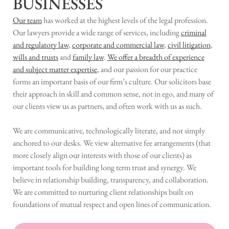
BUSINESSES
Our team
has worked at the highest levels of the legal profession.
Our lawyers provide a wide range of services, including
criminal
and regulatory law
,
corporate and commercial law
,
civil litigation
,
wills and trusts
and
family law
.
We offer a breadth of experience
and subject matter expertise
, and our passion for our practice
forms an important basis of our firm’s culture. Our solicitors base
their approach in skill and common sense, not in ego, and many of
our clients view us as partners, and often work with us as such.
We are communicative, technologically literate, and not simply
anchored to our desks. We view alternative fee arrangements (that
more closely align our interests with those of our clients) as
important tools for building long term trust and synergy. We
believe in relationship building, transparency, and collaboration.
We are committed to nurturing client relationships built on
foundations of mutual respect and open lines of communication.