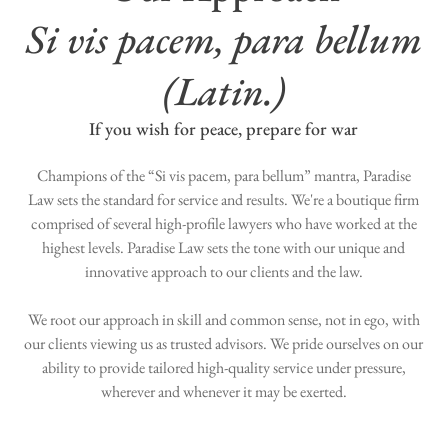
Si vis pacem, para bellum
(Latin.)
If you wish for peace, prepare for war
Champions of the “Si vis pacem, para bellum” mantra, Paradise
Law sets the standard for service and results. We're a boutique firm
comprised of several high-profile lawyers who have worked at the
highest levels. Paradise Law sets the tone with our unique and
innovative approach to our clients and the law.
We root our approach in skill and common sense, not in ego, with
our clients viewing us as trusted advisors. We pride ourselves on our
ability to provide tailored high-quality service under pressure,
wherever and whenever it may be exerted.