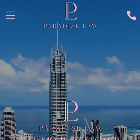
SI VIS PACEM, PARA BELLUM