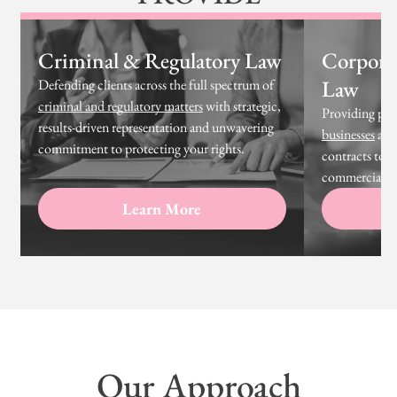
Criminal & Regulatory Law
Corpora
Law
Defending clients across the full spectrum of
criminal and regulatory matters
with strategic,
Providing prac
results-driven representation and unwavering
businesses
at 
commitment to protecting your rights.
contracts to g
commercial tr
Learn More
Our Approach