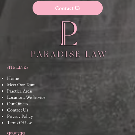
Contact Us
SITE LINKS
Home
Meet Our Team
Practice Areas
Locations We Service
Our Offices
Contact Us
Privacy Policy
Terms Of Use
SERVICES