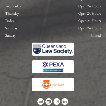
Wednesday
Open 24 Hours
Thursday
Open 24 Hours
Friday
Open 24 Hours
Saturday
Open 24 Hours
Sunday
Closed