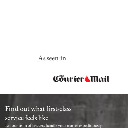
As seen in
Find out what first-class
service feels like
Let our team of lawyers handle your matter expeditiously