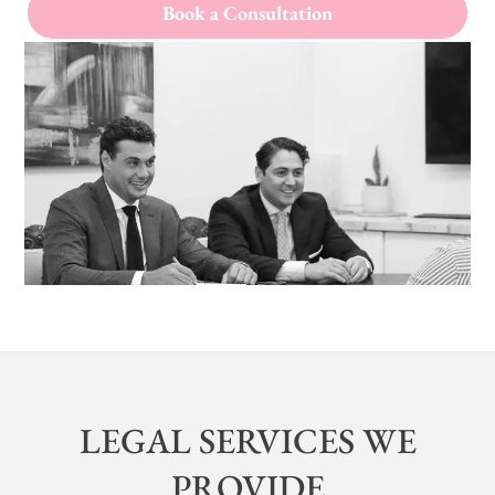
Book a Consultation
LEGAL SERVICES WE
PROVIDE