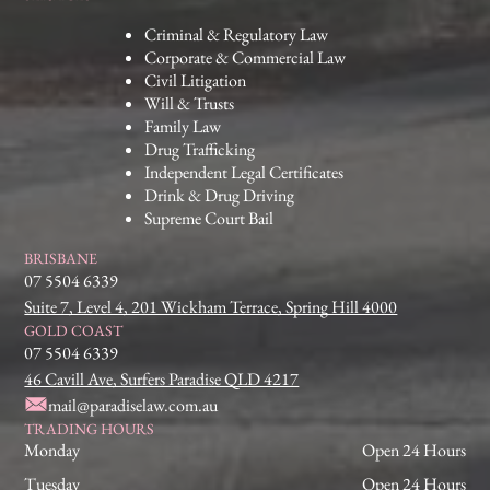
Criminal & Regulatory Law
Corporate & Commercial Law
Civil Litigation
Will & Trusts
Family Law
Drug Trafficking
Independent Legal Certificates
Drink & Drug Driving
Supreme Court Bail
BRISBANE
07 5504 6339
Suite 7, Level 4, 201 Wickham Terrace, Spring Hill 4000
GOLD COAST
07 5504 6339
46 Cavill Ave, Surfers Paradise QLD 4217
mail@paradiselaw.com.au
TRADING HOURS
Monday
Open 24 Hours
Tuesday
Open 24 Hours