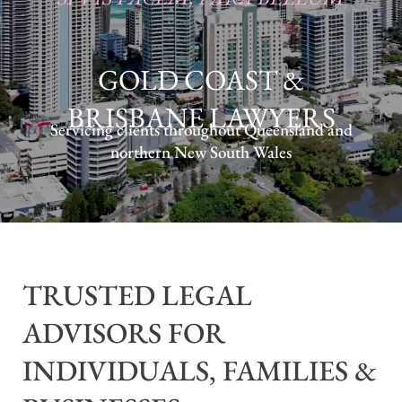
GOLD COAST &
BRISBANE LAWYERS
Servicing clients throughout Queensland and
northern New South Wales
TRUSTED LEGAL
ADVISORS FOR
INDIVIDUALS, FAMILIES &